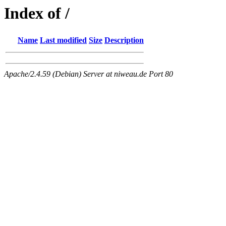
Index of /
Name
Last modified
Size
Description
Apache/2.4.59 (Debian) Server at niweau.de Port 80